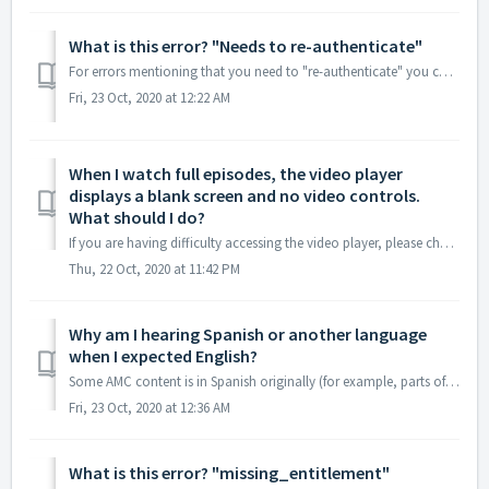
What is this error? "Needs to re-authenticate"
For errors mentioning that you need to "re-authenticate" you can usually resolve the issue by following the steps below. If You Are Watching ...
Fri, 23 Oct, 2020 at 12:22 AM
When I watch full episodes, the video player
displays a blank screen and no video controls.
What should I do?
If you are having difficulty accessing the video player, please check if you are using ad-blocking software. If so, please disable it while watching full ep...
Thu, 22 Oct, 2020 at 11:42 PM
Why am I hearing Spanish or another language
when I expected English?
Some AMC content is in Spanish originally (for example, parts of Fear The Walking Dead). However, if you are hearing an audio track that was originally Engl...
Fri, 23 Oct, 2020 at 12:36 AM
What is this error? "missing_entitlement"