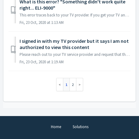
What is this error? "Something didn't work quite
right... ELI-9000"
This error traces back to your TV provider. If you get your TV and internet service from the same company, sometimes resetting your modem will resolve this ...
Fri, 23 Oct, 2020 at 1:13 AM
I signed in with my TV provider but it says I am not
authorized to view this content
Please reach out to your TV service provider and request that they confirm: You have AMC in your cable package You have TVE (TV-everywhere) enabled on y...
Fri, 23 Oct, 2020 at 1:19 AM
1
2
Home
Solutions