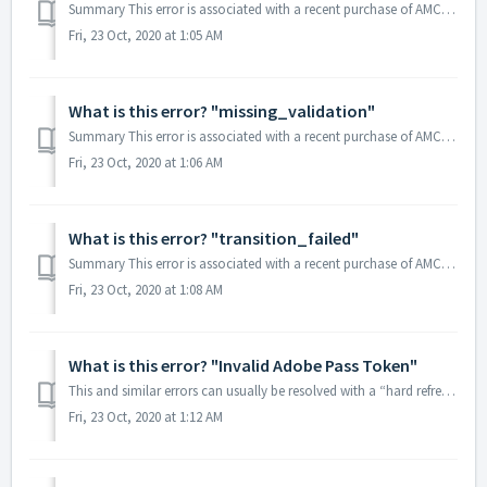
Summary This error is associated with a recent purchase of AMC Premiere on an Apple device (iPhone, iPad or Apple TV). Most often this just indicates a...
Fri, 23 Oct, 2020 at 1:05 AM
What is this error? "missing_validation"
Summary This error is associated with a recent purchase of AMC Premiere on an Apple device (iPhone, iPad or Apple TV). Most often this just indicates a...
Fri, 23 Oct, 2020 at 1:06 AM
What is this error? "transition_failed"
Summary This error is associated with a recent purchase of AMC Premiere on an Apple device (iPhone, iPad or Apple TV). Most often this just indicates a...
Fri, 23 Oct, 2020 at 1:08 AM
What is this error? "Invalid Adobe Pass Token"
This and similar errors can usually be resolved with a “hard refresh” of your web browser. Please follow the steps below: Have www.amc.com open Find th...
Fri, 23 Oct, 2020 at 1:12 AM