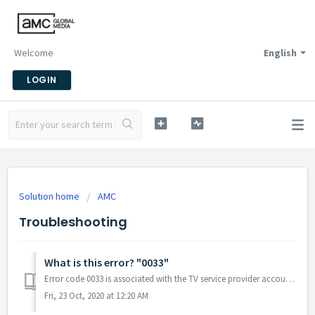
Welcome
English
LOGIN
Solution home
AMC
Troubleshooting
What is this error? "0033"
Error code 0033 is associated with the TV service provider account, and often relates to a billing issue (such as an expired credit card). Please contact yo...
Fri, 23 Oct, 2020 at 12:20 AM